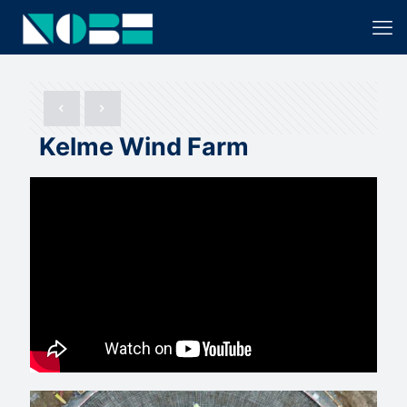
Kelme Wind Farm