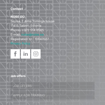
Contact
NOBE OÜ
Sepise 7, Alma Tominga house
11415 Tallinn, Estonia
Phone: +372 514 6565
E-mail:
nobe@nobe.ee
Registration nr.: 10647027
Privacy Policy
Job offers
JOB OFFERS
APPLY FOR TRAINING