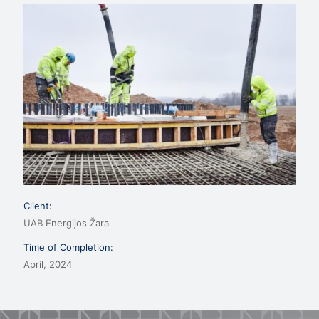
Client:
UAB Energijos Žara
Time of Completion:
April, 2024