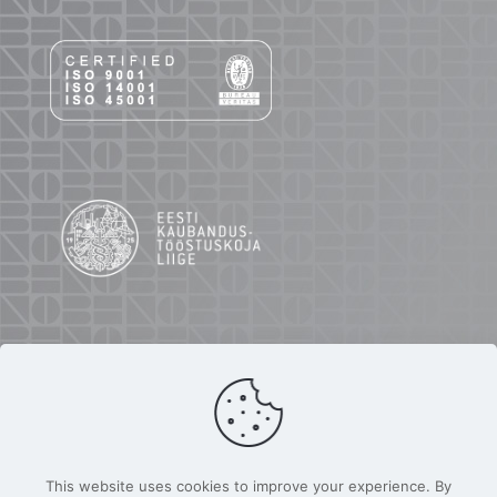
This website uses cookies to improve your experience. By